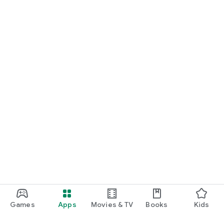
Games
Apps
Movies & TV
Books
Kids