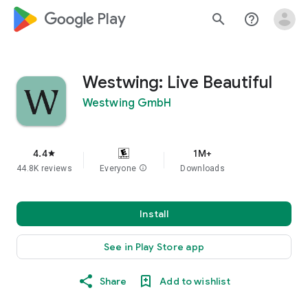
google_logo Play
search
help_outline
Westwing: Live Beautiful
Westwing GmbH
4.4
1M+
star
44.8K reviews
Everyone
info
Downloads
Install
See in Play Store app
Share
Add to wishlist