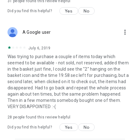
31
people found this review helpful
Yes
No
Did you find this helpful?
more_vert
A Google user
July 6, 2019
Was trying to purchase a couple of items today which
seemed to be available - not sold, not reserved, added them
in the basket just fine, I could see the "2" hanging on the
basket icon and the time 19:58 sec left for purchasing, but a
second later, when clicked on it to check out, the items had
disappeared. Had to go back and repeat the whole process
again about ten times, but the same problem happened.
Then in a few moments somebody bought one of them.
VERY DISAPPOINTED :-(
28
people found this review helpful
Yes
No
Did you find this helpful?