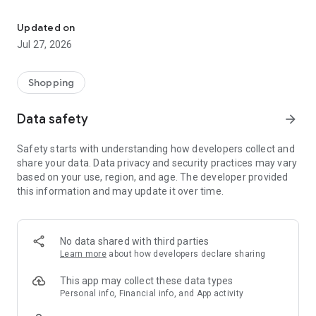
Own your dream of home with beautiful furniture and deco. Live B
- Discover our interior design ideas and tips for living
- Permanent range for every interior design style and every
Updated on
season
Jul 27, 2026
- Exclusive home stories from well-known celebrities,
influencers and interior experts
- Shop the looks and live beautiful!
Shopping
NEW SALES AND INSPIRATION EVERY DAY
Data safety
arrow_forward
- New (exclusive) home & living products every week
- Designer brands and brands with up to -70% discount
Safety starts with understanding how developers collect and
- Exclusive product selection for your home – furniture,
share your data. Data privacy and security practices may vary
decoration, lamps, textiles
based on your use, region, and age. The developer provided
this information and may update it over time.
SECURE AND UNCOMPLICATED PAYMENT
- Uncomplicated payment by credit card, PayPal, prepayment
or on account
- Our customer service is always available to help you and
No data shared with third parties
answer your questions
Learn more
about how developers declare sharing
- Free returns and 30-day returns policy
- Simple and practical delivery tracking through our Westwing
This app may collect these data types
Delivery Service
Personal info, Financial info, and App activity