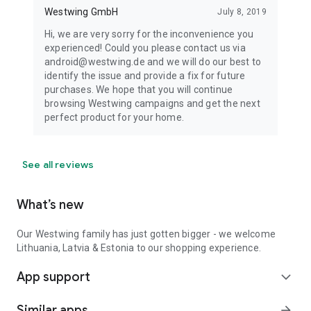
Westwing GmbH
July 8, 2019
Hi, we are very sorry for the inconvenience you
experienced! Could you please contact us via
android@westwing.de and we will do our best to
identify the issue and provide a fix for future
purchases. We hope that you will continue
browsing Westwing campaigns and get the next
perfect product for your home.
See all reviews
What’s new
Our Westwing family has just gotten bigger - we welcome
Lithuania, Latvia & Estonia to our shopping experience.
App support
expand_more
Similar apps
arrow_forward