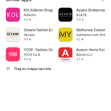
KOL Kollectin Shopping
Azazie: Bridesmaid&F
Kollectin
AZAZIE
4.2
4.4
star
star
Sézane Fashion & Leather Goods
Mytheresa: Exclusive L
Sézane
mytheresa.com GmbH
4.8
4.2
star
star
YOOX - Fashion, Design and Art
Aosom: Home Furnitur
YOOX S.p.A.
Aosom LLC
4.9
4.7
star
star
flag
Flag as inappropriate