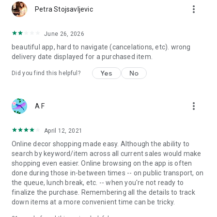
more_vert
Petra Stojsavljevic
June 26, 2026
beautiful app, hard to navigate (cancelations, etc). wrong
delivery date displayed for a purchased item.
Yes
No
Did you find this helpful?
more_vert
A F
April 12, 2021
Online decor shopping made easy. Although the ability to
search by keyword/item across all current sales would make
shopping even easier. Online browsing on the app is often
done during those in-between times -- on public transport, on
the queue, lunch break, etc. -- when you're not ready to
finalize the purchase. Remembering all the details to track
down items at a more convenient time can be tricky.