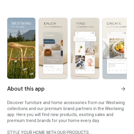
About this app
arrow_forward
Discover furniture and home accessories from our Westwing
collections and our premium brand partners in the Westwing
app. Here you will find new products, exciting sales and
premium trend brands for your home every day.
STYLE YOUR HOME WITH OUR PRODUCTS