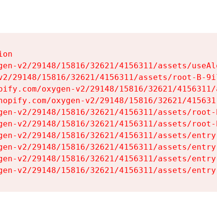
on

gen-v2/29148/15816/32621/4156311/assets/useAl
v2/29148/15816/32621/4156311/assets/root-B-9il
pify.com/oxygen-v2/29148/15816/32621/4156311/
hopify.com/oxygen-v2/29148/15816/32621/415631
gen-v2/29148/15816/32621/4156311/assets/root-B
gen-v2/29148/15816/32621/4156311/assets/root-B
gen-v2/29148/15816/32621/4156311/assets/entry
gen-v2/29148/15816/32621/4156311/assets/entry
gen-v2/29148/15816/32621/4156311/assets/entry
gen-v2/29148/15816/32621/4156311/assets/entry