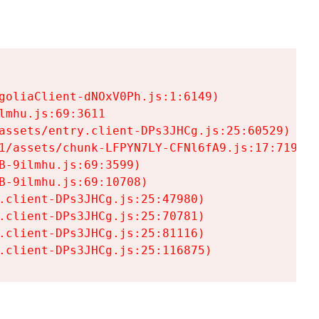
goliaClient-dNOxV0Ph.js:1:6149)

mhu.js:69:3611

assets/entry.client-DPs3JHCg.js:25:60529)

1/assets/chunk-LFPYN7LY-CFNl6fA9.js:17:7197)

-9ilmhu.js:69:3599)

-9ilmhu.js:69:10708)

.client-DPs3JHCg.js:25:47980)

.client-DPs3JHCg.js:25:70781)

.client-DPs3JHCg.js:25:81116)

.client-DPs3JHCg.js:25:116875)