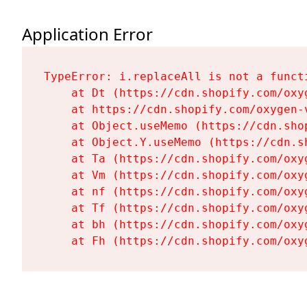
Application Error
TypeError: i.replaceAll is not a functi
    at Dt (https://cdn.shopify.com/oxy
    at https://cdn.shopify.com/oxygen-
    at Object.useMemo (https://cdn.sho
    at Object.Y.useMemo (https://cdn.s
    at Ta (https://cdn.shopify.com/oxy
    at Vm (https://cdn.shopify.com/oxy
    at nf (https://cdn.shopify.com/oxy
    at Tf (https://cdn.shopify.com/oxy
    at bh (https://cdn.shopify.com/oxy
    at Fh (https://cdn.shopify.com/oxy