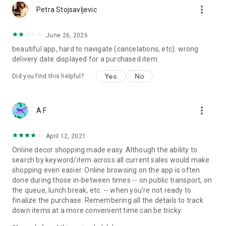
more_vert
Petra Stojsavljevic
June 26, 2026
beautiful app, hard to navigate (cancelations, etc). wrong
delivery date displayed for a purchased item.
Yes
No
Did you find this helpful?
more_vert
A F
April 12, 2021
Online decor shopping made easy. Although the ability to
search by keyword/item across all current sales would make
shopping even easier. Online browsing on the app is often
done during those in-between times -- on public transport, on
the queue, lunch break, etc. -- when you're not ready to
finalize the purchase. Remembering all the details to track
down items at a more convenient time can be tricky.