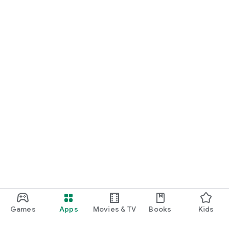
Games
Apps
Movies & TV
Books
Kids