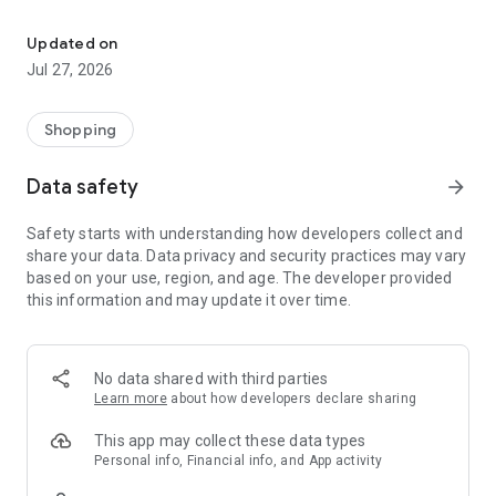
Own your dream of home with beautiful furniture and deco. Live B
- Discover our interior design ideas and tips for living
- Permanent range for every interior design style and every
Updated on
season
Jul 27, 2026
- Exclusive home stories from well-known celebrities,
influencers and interior experts
- Shop the looks and live beautiful!
Shopping
NEW SALES AND INSPIRATION EVERY DAY
Data safety
arrow_forward
- New (exclusive) home & living products every week
- Designer brands and brands with up to -70% discount
Safety starts with understanding how developers collect and
- Exclusive product selection for your home – furniture,
share your data. Data privacy and security practices may vary
decoration, lamps, textiles
based on your use, region, and age. The developer provided
this information and may update it over time.
SECURE AND UNCOMPLICATED PAYMENT
- Uncomplicated payment by credit card, PayPal, prepayment
or on account
- Our customer service is always available to help you and
No data shared with third parties
answer your questions
Learn more
about how developers declare sharing
- Free returns and 30-day returns policy
- Simple and practical delivery tracking through our Westwing
This app may collect these data types
Delivery Service
Personal info, Financial info, and App activity