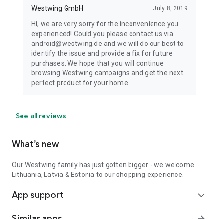
Westwing GmbH
July 8, 2019
Hi, we are very sorry for the inconvenience you
experienced! Could you please contact us via
android@westwing.de and we will do our best to
identify the issue and provide a fix for future
purchases. We hope that you will continue
browsing Westwing campaigns and get the next
perfect product for your home.
See all reviews
What’s new
Our Westwing family has just gotten bigger - we welcome
Lithuania, Latvia & Estonia to our shopping experience.
App support
expand_more
Similar apps
arrow_forward