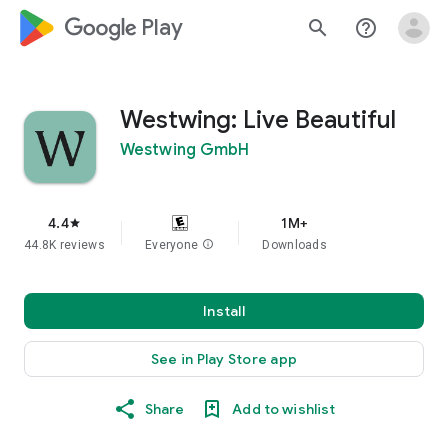
google_logo Play
search
help_outline
Westwing: Live Beautiful
Westwing GmbH
4.4
1M+
star
44.8K reviews
Everyone
info
Downloads
Install
See in Play Store app
Share
Add to wishlist