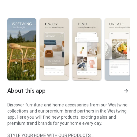
About this app
arrow_forward
Discover furniture and home accessories from our Westwing
collections and our premium brand partners in the Westwing
app. Here you will find new products, exciting sales and
premium trend brands for your home every day.
STYLE YOUR HOME WITH OUR PRODUCTS