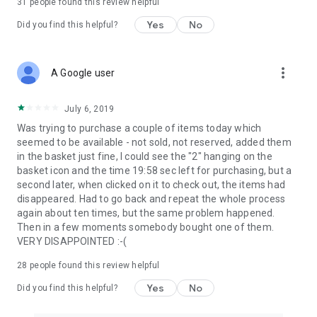
31
people found this review helpful
Yes
No
Did you find this helpful?
more_vert
A Google user
July 6, 2019
Was trying to purchase a couple of items today which
seemed to be available - not sold, not reserved, added them
in the basket just fine, I could see the "2" hanging on the
basket icon and the time 19:58 sec left for purchasing, but a
second later, when clicked on it to check out, the items had
disappeared. Had to go back and repeat the whole process
again about ten times, but the same problem happened.
Then in a few moments somebody bought one of them.
VERY DISAPPOINTED :-(
28
people found this review helpful
Yes
No
Did you find this helpful?