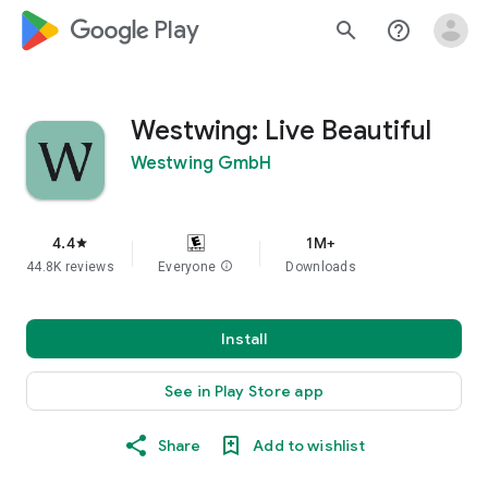
google_logo Play
search
help_outline
Westwing: Live Beautiful
Westwing GmbH
4.4
1M+
star
44.8K reviews
Everyone
info
Downloads
Install
See in Play Store app
Share
Add to wishlist