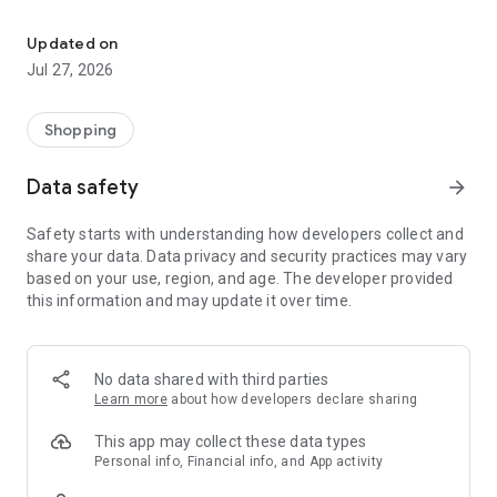
Own your dream of home with beautiful furniture and deco. Live B
- Discover our interior design ideas and tips for living
- Permanent range for every interior design style and every
Updated on
season
Jul 27, 2026
- Exclusive home stories from well-known celebrities,
influencers and interior experts
- Shop the looks and live beautiful!
Shopping
NEW SALES AND INSPIRATION EVERY DAY
Data safety
arrow_forward
- New (exclusive) home & living products every week
- Designer brands and brands with up to -70% discount
Safety starts with understanding how developers collect and
- Exclusive product selection for your home – furniture,
share your data. Data privacy and security practices may vary
decoration, lamps, textiles
based on your use, region, and age. The developer provided
this information and may update it over time.
SECURE AND UNCOMPLICATED PAYMENT
- Uncomplicated payment by credit card, PayPal, prepayment
or on account
- Our customer service is always available to help you and
No data shared with third parties
answer your questions
Learn more
about how developers declare sharing
- Free returns and 30-day returns policy
- Simple and practical delivery tracking through our Westwing
This app may collect these data types
Delivery Service
Personal info, Financial info, and App activity