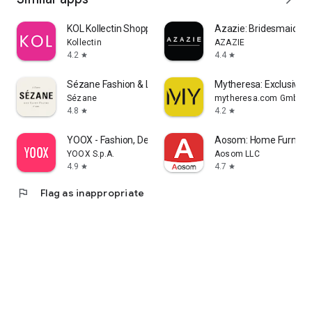
KOL Kollectin Shopping
Azazie: Bridesmaid&F
Kollectin
AZAZIE
4.2
4.4
star
star
Sézane Fashion & Leather Goods
Mytheresa: Exclusive L
Sézane
mytheresa.com GmbH
4.8
4.2
star
star
YOOX - Fashion, Design and Art
Aosom: Home Furnitur
YOOX S.p.A.
Aosom LLC
4.9
4.7
star
star
flag
Flag as inappropriate