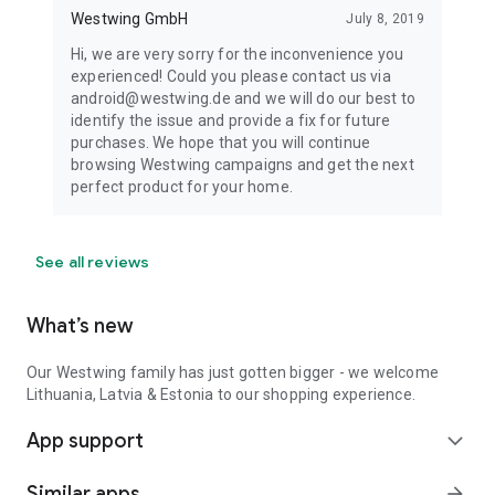
Westwing GmbH
July 8, 2019
Hi, we are very sorry for the inconvenience you
experienced! Could you please contact us via
android@westwing.de and we will do our best to
identify the issue and provide a fix for future
purchases. We hope that you will continue
browsing Westwing campaigns and get the next
perfect product for your home.
See all reviews
What’s new
Our Westwing family has just gotten bigger - we welcome
Lithuania, Latvia & Estonia to our shopping experience.
App support
expand_more
Similar apps
arrow_forward