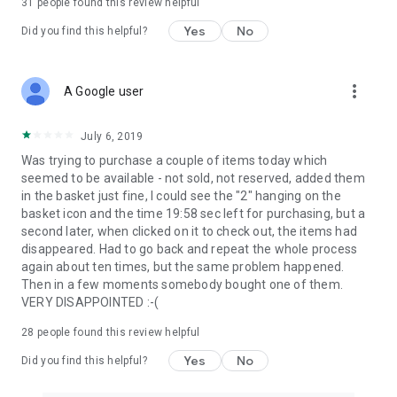
31
people found this review helpful
Yes
No
Did you find this helpful?
more_vert
A Google user
July 6, 2019
Was trying to purchase a couple of items today which
seemed to be available - not sold, not reserved, added them
in the basket just fine, I could see the "2" hanging on the
basket icon and the time 19:58 sec left for purchasing, but a
second later, when clicked on it to check out, the items had
disappeared. Had to go back and repeat the whole process
again about ten times, but the same problem happened.
Then in a few moments somebody bought one of them.
VERY DISAPPOINTED :-(
28
people found this review helpful
Yes
No
Did you find this helpful?