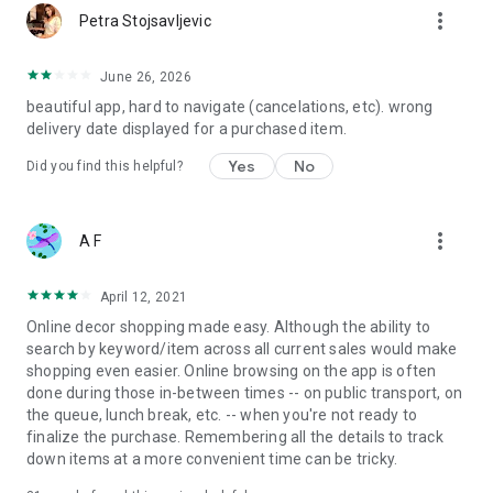
more_vert
Petra Stojsavljevic
June 26, 2026
beautiful app, hard to navigate (cancelations, etc). wrong
delivery date displayed for a purchased item.
Yes
No
Did you find this helpful?
more_vert
A F
April 12, 2021
Online decor shopping made easy. Although the ability to
search by keyword/item across all current sales would make
shopping even easier. Online browsing on the app is often
done during those in-between times -- on public transport, on
the queue, lunch break, etc. -- when you're not ready to
finalize the purchase. Remembering all the details to track
down items at a more convenient time can be tricky.