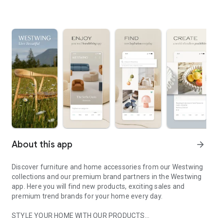
About this app
arrow_forward
Discover furniture and home accessories from our Westwing
collections and our premium brand partners in the Westwing
app. Here you will find new products, exciting sales and
premium trend brands for your home every day.
STYLE YOUR HOME WITH OUR PRODUCTS