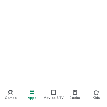
Games
Apps
Movies & TV
Books
Kids