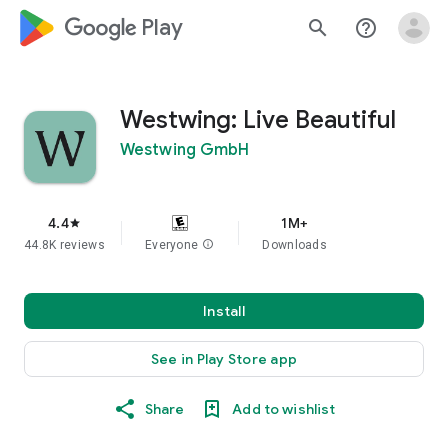
google_logo Play
search
help_outline
Westwing: Live Beautiful
Westwing GmbH
4.4
1M+
star
44.8K reviews
Everyone
info
Downloads
Install
See in Play Store app
Share
Add to wishlist