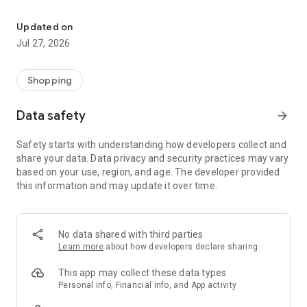
Own your dream of home with beautiful furniture and deco. Live B
- Discover our interior design ideas and tips for living
- Permanent range for every interior design style and every
Updated on
season
Jul 27, 2026
- Exclusive home stories from well-known celebrities,
influencers and interior experts
- Shop the looks and live beautiful!
Shopping
NEW SALES AND INSPIRATION EVERY DAY
Data safety
arrow_forward
- New (exclusive) home & living products every week
- Designer brands and brands with up to -70% discount
Safety starts with understanding how developers collect and
- Exclusive product selection for your home – furniture,
share your data. Data privacy and security practices may vary
decoration, lamps, textiles
based on your use, region, and age. The developer provided
this information and may update it over time.
SECURE AND UNCOMPLICATED PAYMENT
- Uncomplicated payment by credit card, PayPal, prepayment
or on account
- Our customer service is always available to help you and
No data shared with third parties
answer your questions
Learn more
about how developers declare sharing
- Free returns and 30-day returns policy
- Simple and practical delivery tracking through our Westwing
This app may collect these data types
Delivery Service
Personal info, Financial info, and App activity