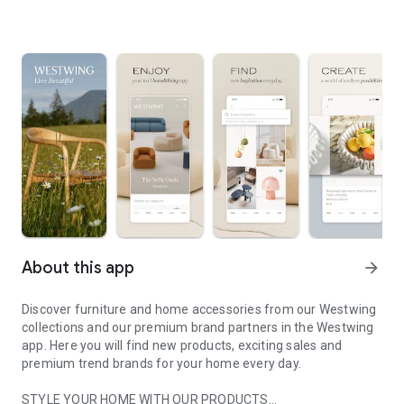
About this app
arrow_forward
Discover furniture and home accessories from our Westwing
collections and our premium brand partners in the Westwing
app. Here you will find new products, exciting sales and
premium trend brands for your home every day.
STYLE YOUR HOME WITH OUR PRODUCTS