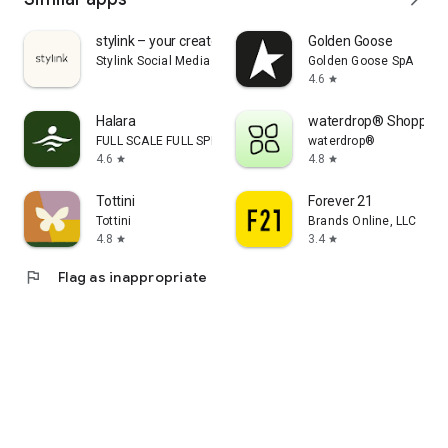
stylink – your creator tool
Golden Goose
Stylink Social Media GmbH
Golden Goose SpA
4.6
star
Halara
waterdrop® Shopping
FULL SCALE FULL SPEED PTE.LTD.
waterdrop®
4.6
4.8
star
star
Tottini
Forever 21
Tottini
Brands Online, LLC
4.8
3.4
star
star
flag
Flag as inappropriate