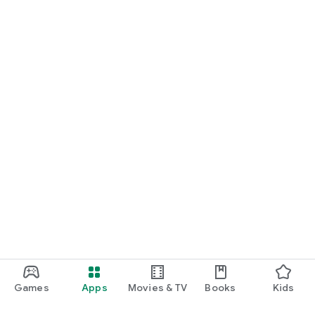
Games
Apps
Movies & TV
Books
Kids