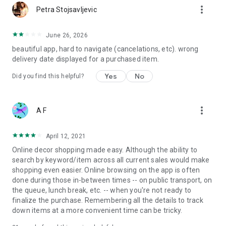
more_vert
Petra Stojsavljevic
June 26, 2026
beautiful app, hard to navigate (cancelations, etc). wrong
delivery date displayed for a purchased item.
Yes
No
Did you find this helpful?
more_vert
A F
April 12, 2021
Online decor shopping made easy. Although the ability to
search by keyword/item across all current sales would make
shopping even easier. Online browsing on the app is often
done during those in-between times -- on public transport, on
the queue, lunch break, etc. -- when you're not ready to
finalize the purchase. Remembering all the details to track
down items at a more convenient time can be tricky.