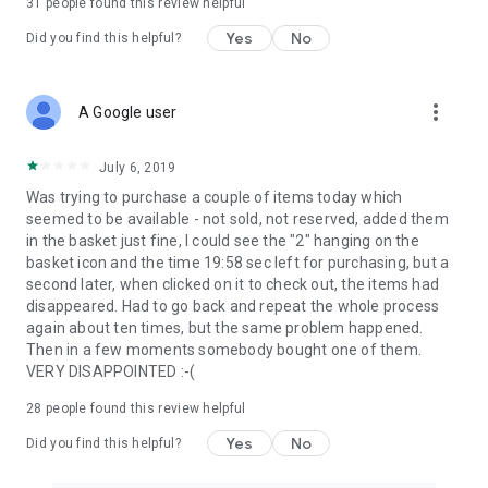
31
people found this review helpful
Yes
No
Did you find this helpful?
more_vert
A Google user
July 6, 2019
Was trying to purchase a couple of items today which
seemed to be available - not sold, not reserved, added them
in the basket just fine, I could see the "2" hanging on the
basket icon and the time 19:58 sec left for purchasing, but a
second later, when clicked on it to check out, the items had
disappeared. Had to go back and repeat the whole process
again about ten times, but the same problem happened.
Then in a few moments somebody bought one of them.
VERY DISAPPOINTED :-(
28
people found this review helpful
Yes
No
Did you find this helpful?