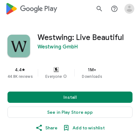
google_logo Play
search
help_outline
Westwing: Live Beautiful
Westwing GmbH
4.4
1M+
star
44.8K reviews
Everyone
info
Downloads
Install
See in Play Store app
Share
Add to wishlist