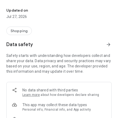
Own your dream of home with beautiful furniture and deco. Live B
- Discover our interior design ideas and tips for living
- Permanent range for every interior design style and every
Updated on
season
Jul 27, 2026
- Exclusive home stories from well-known celebrities,
influencers and interior experts
- Shop the looks and live beautiful!
Shopping
NEW SALES AND INSPIRATION EVERY DAY
Data safety
arrow_forward
- New (exclusive) home & living products every week
- Designer brands and brands with up to -70% discount
Safety starts with understanding how developers collect and
- Exclusive product selection for your home – furniture,
share your data. Data privacy and security practices may vary
decoration, lamps, textiles
based on your use, region, and age. The developer provided
this information and may update it over time.
SECURE AND UNCOMPLICATED PAYMENT
- Uncomplicated payment by credit card, PayPal, prepayment
or on account
- Our customer service is always available to help you and
No data shared with third parties
answer your questions
Learn more
about how developers declare sharing
- Free returns and 30-day returns policy
- Simple and practical delivery tracking through our Westwing
This app may collect these data types
Delivery Service
Personal info, Financial info, and App activity