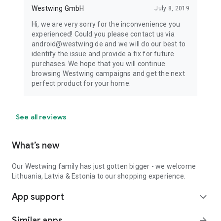
Westwing GmbH
July 8, 2019
Hi, we are very sorry for the inconvenience you
experienced! Could you please contact us via
android@westwing.de and we will do our best to
identify the issue and provide a fix for future
purchases. We hope that you will continue
browsing Westwing campaigns and get the next
perfect product for your home.
See all reviews
What’s new
Our Westwing family has just gotten bigger - we welcome
Lithuania, Latvia & Estonia to our shopping experience.
App support
expand_more
Similar apps
arrow_forward