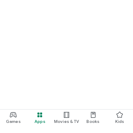
Games
Apps
Movies & TV
Books
Kids