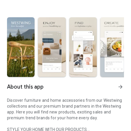
About this app
arrow_forward
Discover furniture and home accessories from our Westwing
collections and our premium brand partners in the Westwing
app. Here you will find new products, exciting sales and
premium trend brands for your home every day.
STYLE YOUR HOME WITH OUR PRODUCTS