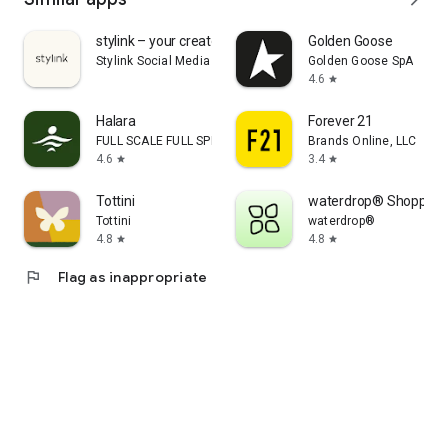
stylink – your creator tool
Golden Goose
Stylink Social Media GmbH
Golden Goose SpA
4.6
star
Halara
Forever 21
FULL SCALE FULL SPEED PTE.LTD.
Brands Online, LLC
4.6
3.4
star
star
Tottini
waterdrop® Shopping
Tottini
waterdrop®
4.8
4.8
star
star
flag
Flag as inappropriate