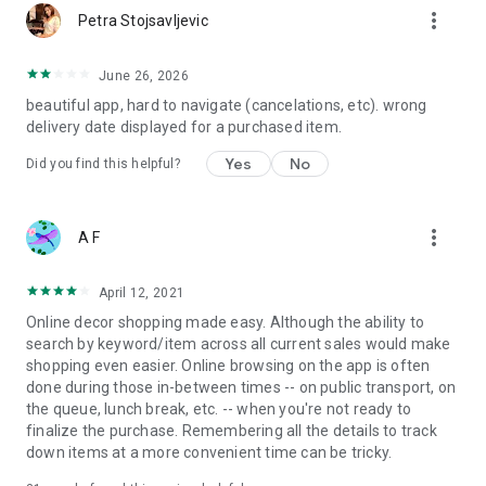
more_vert
Petra Stojsavljevic
June 26, 2026
beautiful app, hard to navigate (cancelations, etc). wrong
delivery date displayed for a purchased item.
Yes
No
Did you find this helpful?
more_vert
A F
April 12, 2021
Online decor shopping made easy. Although the ability to
search by keyword/item across all current sales would make
shopping even easier. Online browsing on the app is often
done during those in-between times -- on public transport, on
the queue, lunch break, etc. -- when you're not ready to
finalize the purchase. Remembering all the details to track
down items at a more convenient time can be tricky.