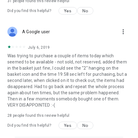
31
people found this review helpful
Yes
No
Did you find this helpful?
more_vert
A Google user
July 6, 2019
Was trying to purchase a couple of items today which
seemed to be available - not sold, not reserved, added them
in the basket just fine, I could see the "2" hanging on the
basket icon and the time 19:58 sec left for purchasing, but a
second later, when clicked on it to check out, the items had
disappeared. Had to go back and repeat the whole process
again about ten times, but the same problem happened.
Then in a few moments somebody bought one of them.
VERY DISAPPOINTED :-(
28
people found this review helpful
Yes
No
Did you find this helpful?