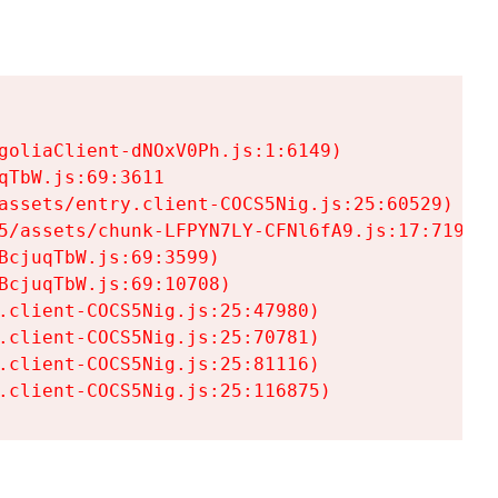
goliaClient-dNOxV0Ph.js:1:6149)

TbW.js:69:3611

assets/entry.client-COCS5Nig.js:25:60529)

5/assets/chunk-LFPYN7LY-CFNl6fA9.js:17:7197)

cjuqTbW.js:69:3599)

cjuqTbW.js:69:10708)

.client-COCS5Nig.js:25:47980)

.client-COCS5Nig.js:25:70781)

.client-COCS5Nig.js:25:81116)

.client-COCS5Nig.js:25:116875)