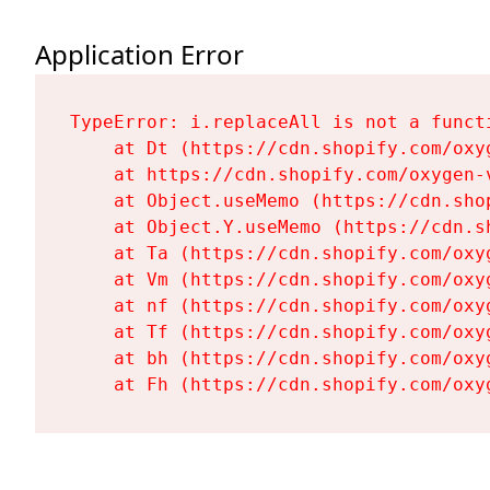
Application Error
TypeError: i.replaceAll is not a functi
    at Dt (https://cdn.shopify.com/oxy
    at https://cdn.shopify.com/oxygen-
    at Object.useMemo (https://cdn.sho
    at Object.Y.useMemo (https://cdn.s
    at Ta (https://cdn.shopify.com/oxy
    at Vm (https://cdn.shopify.com/oxy
    at nf (https://cdn.shopify.com/oxy
    at Tf (https://cdn.shopify.com/oxy
    at bh (https://cdn.shopify.com/oxy
    at Fh (https://cdn.shopify.com/oxy