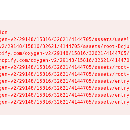
on

gen-v2/29148/15816/32621/4144705/assets/useAl
v2/29148/15816/32621/4144705/assets/root-Bcjuq
pify.com/oxygen-v2/29148/15816/32621/4144705/
hopify.com/oxygen-v2/29148/15816/32621/414470
gen-v2/29148/15816/32621/4144705/assets/root-B
gen-v2/29148/15816/32621/4144705/assets/root-B
gen-v2/29148/15816/32621/4144705/assets/entry
gen-v2/29148/15816/32621/4144705/assets/entry
gen-v2/29148/15816/32621/4144705/assets/entry
gen-v2/29148/15816/32621/4144705/assets/entry