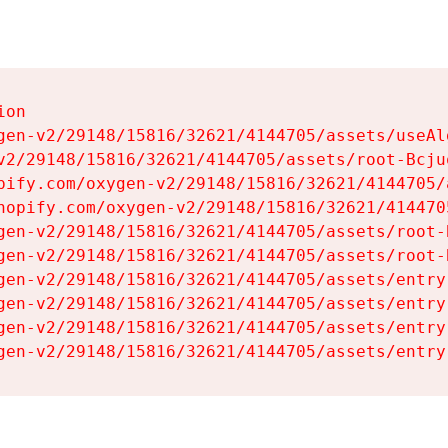
on

gen-v2/29148/15816/32621/4144705/assets/useAl
v2/29148/15816/32621/4144705/assets/root-Bcjuq
pify.com/oxygen-v2/29148/15816/32621/4144705/
hopify.com/oxygen-v2/29148/15816/32621/414470
gen-v2/29148/15816/32621/4144705/assets/root-B
gen-v2/29148/15816/32621/4144705/assets/root-B
gen-v2/29148/15816/32621/4144705/assets/entry
gen-v2/29148/15816/32621/4144705/assets/entry
gen-v2/29148/15816/32621/4144705/assets/entry
gen-v2/29148/15816/32621/4144705/assets/entry