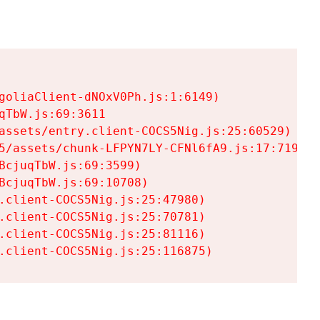
goliaClient-dNOxV0Ph.js:1:6149)

TbW.js:69:3611

assets/entry.client-COCS5Nig.js:25:60529)

5/assets/chunk-LFPYN7LY-CFNl6fA9.js:17:7197)

cjuqTbW.js:69:3599)

cjuqTbW.js:69:10708)

.client-COCS5Nig.js:25:47980)

.client-COCS5Nig.js:25:70781)

.client-COCS5Nig.js:25:81116)

.client-COCS5Nig.js:25:116875)