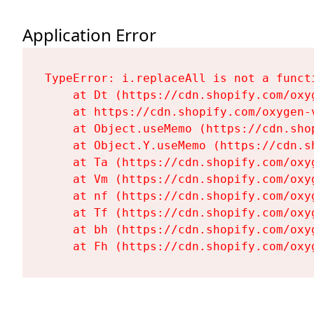
Application Error
TypeError: i.replaceAll is not a functi
    at Dt (https://cdn.shopify.com/oxy
    at https://cdn.shopify.com/oxygen-
    at Object.useMemo (https://cdn.sho
    at Object.Y.useMemo (https://cdn.s
    at Ta (https://cdn.shopify.com/oxy
    at Vm (https://cdn.shopify.com/oxy
    at nf (https://cdn.shopify.com/oxy
    at Tf (https://cdn.shopify.com/oxy
    at bh (https://cdn.shopify.com/oxy
    at Fh (https://cdn.shopify.com/oxy