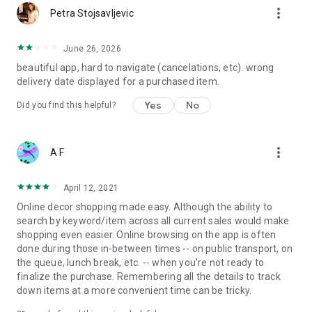
more_vert
Petra Stojsavljevic
June 26, 2026
beautiful app, hard to navigate (cancelations, etc). wrong
delivery date displayed for a purchased item.
Yes
No
Did you find this helpful?
more_vert
A F
April 12, 2021
Online decor shopping made easy. Although the ability to
search by keyword/item across all current sales would make
shopping even easier. Online browsing on the app is often
done during those in-between times -- on public transport, on
the queue, lunch break, etc. -- when you're not ready to
finalize the purchase. Remembering all the details to track
down items at a more convenient time can be tricky.