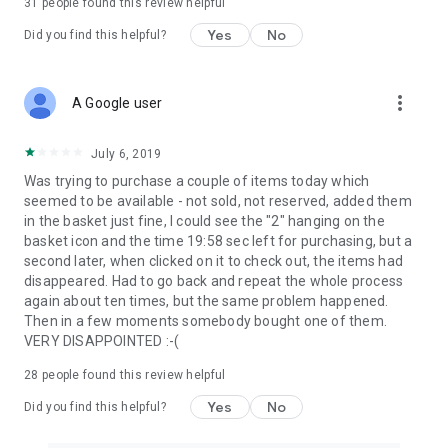
31
people found this review helpful
Yes
No
Did you find this helpful?
more_vert
A Google user
July 6, 2019
Was trying to purchase a couple of items today which
seemed to be available - not sold, not reserved, added them
in the basket just fine, I could see the "2" hanging on the
basket icon and the time 19:58 sec left for purchasing, but a
second later, when clicked on it to check out, the items had
disappeared. Had to go back and repeat the whole process
again about ten times, but the same problem happened.
Then in a few moments somebody bought one of them.
VERY DISAPPOINTED :-(
28
people found this review helpful
Yes
No
Did you find this helpful?