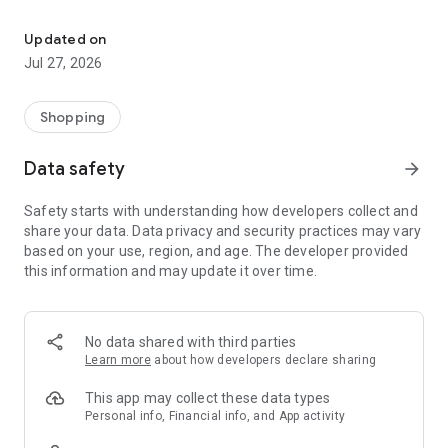
Own your dream of home with beautiful furniture and deco. Live B
- Discover our interior design ideas and tips for living
- Permanent range for every interior design style and every
Updated on
season
Jul 27, 2026
- Exclusive home stories from well-known celebrities,
influencers and interior experts
- Shop the looks and live beautiful!
Shopping
NEW SALES AND INSPIRATION EVERY DAY
Data safety
arrow_forward
- New (exclusive) home & living products every week
- Designer brands and brands with up to -70% discount
Safety starts with understanding how developers collect and
- Exclusive product selection for your home – furniture,
share your data. Data privacy and security practices may vary
decoration, lamps, textiles
based on your use, region, and age. The developer provided
this information and may update it over time.
SECURE AND UNCOMPLICATED PAYMENT
- Uncomplicated payment by credit card, PayPal, prepayment
or on account
- Our customer service is always available to help you and
No data shared with third parties
answer your questions
Learn more
about how developers declare sharing
- Free returns and 30-day returns policy
- Simple and practical delivery tracking through our Westwing
This app may collect these data types
Delivery Service
Personal info, Financial info, and App activity