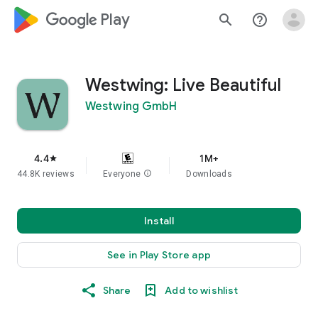
google_logo Play
search
help_outline
Westwing: Live Beautiful
Westwing GmbH
4.4
1M+
star
44.8K reviews
Everyone
info
Downloads
Install
See in Play Store app
Share
Add to wishlist