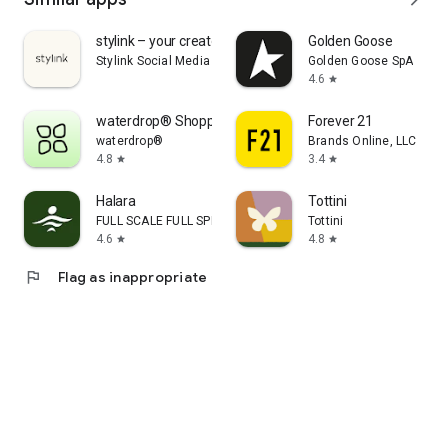
stylink – your creator tool
Golden Goose
Stylink Social Media GmbH
Golden Goose SpA
4.6
star
waterdrop® Shopping App
Forever 21
waterdrop®
Brands Online, LLC
4.8
3.4
star
star
Halara
Tottini
FULL SCALE FULL SPEED PTE.LTD.
Tottini
4.6
4.8
star
star
flag
Flag as inappropriate