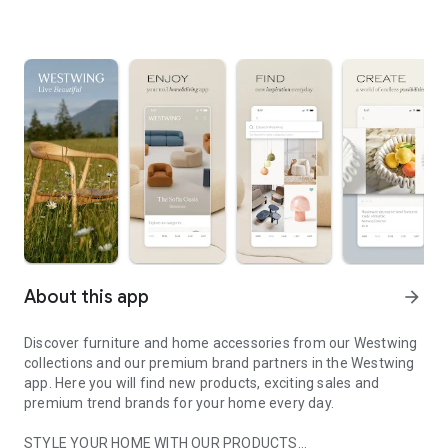
About this app
arrow_forward
Discover furniture and home accessories from our Westwing
collections and our premium brand partners in the Westwing
app. Here you will find new products, exciting sales and
premium trend brands for your home every day.
STYLE YOUR HOME WITH OUR PRODUCTS