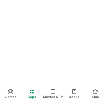
Games
Apps
Movies & TV
Books
Kids