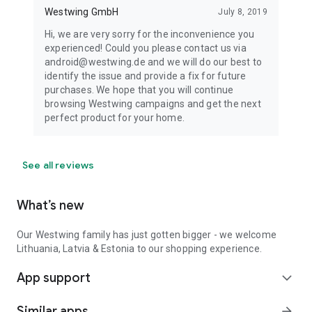
Westwing GmbH
July 8, 2019
Hi, we are very sorry for the inconvenience you
experienced! Could you please contact us via
android@westwing.de and we will do our best to
identify the issue and provide a fix for future
purchases. We hope that you will continue
browsing Westwing campaigns and get the next
perfect product for your home.
See all reviews
What’s new
Our Westwing family has just gotten bigger - we welcome
Lithuania, Latvia & Estonia to our shopping experience.
App support
expand_more
Similar apps
arrow_forward