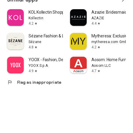
KOL Kollectin Shopping
Azazie: Bridesmaid&F
Kollectin
AZAZIE
4.2
4.4
star
star
Sézane Fashion & Leather Goods
Mytheresa: Exclusive L
Sézane
mytheresa.com GmbH
4.8
4.2
star
star
YOOX - Fashion, Design and Art
Aosom: Home Furnitur
YOOX S.p.A.
Aosom LLC
4.9
4.7
star
star
flag
Flag as inappropriate