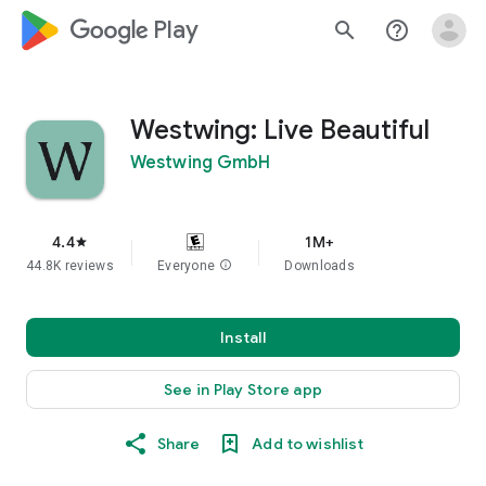
google_logo Play
search
help_outline
Westwing: Live Beautiful
Westwing GmbH
4.4
1M+
star
44.8K reviews
Everyone
info
Downloads
Install
See in Play Store app
Share
Add to wishlist