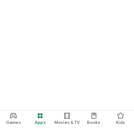
Games
Apps
Movies & TV
Books
Kids