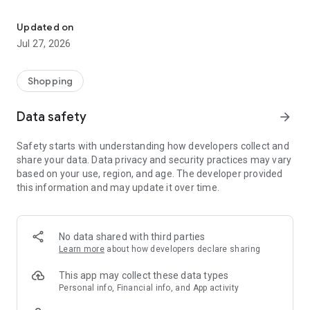
Own your dream of home with beautiful furniture and deco. Live B
- Discover our interior design ideas and tips for living
- Permanent range for every interior design style and every
Updated on
season
Jul 27, 2026
- Exclusive home stories from well-known celebrities,
influencers and interior experts
- Shop the looks and live beautiful!
Shopping
NEW SALES AND INSPIRATION EVERY DAY
Data safety
arrow_forward
- New (exclusive) home & living products every week
- Designer brands and brands with up to -70% discount
Safety starts with understanding how developers collect and
- Exclusive product selection for your home – furniture,
share your data. Data privacy and security practices may vary
decoration, lamps, textiles
based on your use, region, and age. The developer provided
this information and may update it over time.
SECURE AND UNCOMPLICATED PAYMENT
- Uncomplicated payment by credit card, PayPal, prepayment
or on account
- Our customer service is always available to help you and
No data shared with third parties
answer your questions
Learn more
about how developers declare sharing
- Free returns and 30-day returns policy
- Simple and practical delivery tracking through our Westwing
This app may collect these data types
Delivery Service
Personal info, Financial info, and App activity