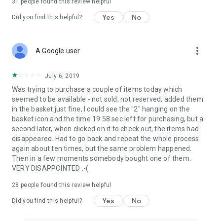
31
people found this review helpful
Yes
No
Did you find this helpful?
more_vert
A Google user
July 6, 2019
Was trying to purchase a couple of items today which
seemed to be available - not sold, not reserved, added them
in the basket just fine, I could see the "2" hanging on the
basket icon and the time 19:58 sec left for purchasing, but a
second later, when clicked on it to check out, the items had
disappeared. Had to go back and repeat the whole process
again about ten times, but the same problem happened.
Then in a few moments somebody bought one of them.
VERY DISAPPOINTED :-(
28
people found this review helpful
Yes
No
Did you find this helpful?