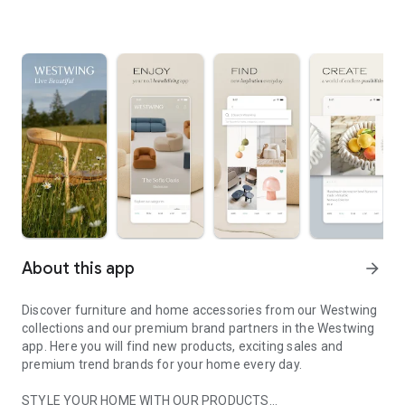
About this app
arrow_forward
Discover furniture and home accessories from our Westwing
collections and our premium brand partners in the Westwing
app. Here you will find new products, exciting sales and
premium trend brands for your home every day.
STYLE YOUR HOME WITH OUR PRODUCTS