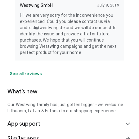
Westwing GmbH
July 8, 2019
Hi, we are very sorry for the inconvenience you
experienced! Could you please contact us via
android@westwing.de and we will do our best to
identify the issue and provide a fix for future
purchases. We hope that you will continue
browsing Westwing campaigns and get the next
perfect product for your home.
See all reviews
What’s new
Our Westwing family has just gotten bigger - we welcome
Lithuania, Latvia & Estonia to our shopping experience.
App support
expand_more
Similar apps
arrow_forward