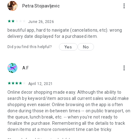
more_vert
Petra Stojsavljevic
June 26, 2026
beautiful app, hard to navigate (cancelations, etc). wrong
delivery date displayed for a purchased item.
Yes
No
Did you find this helpful?
more_vert
A F
April 12, 2021
Online decor shopping made easy. Although the ability to
search by keyword/item across all current sales would make
shopping even easier. Online browsing on the app is often
done during those in-between times -- on public transport, on
the queue, lunch break, etc. -- when you're not ready to
finalize the purchase. Remembering all the details to track
down items at a more convenient time can be tricky.