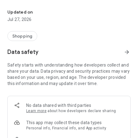
Own your dream of home with beautiful furniture and deco. Live B
- Discover our interior design ideas and tips for living
- Permanent range for every interior design style and every
Updated on
season
Jul 27, 2026
- Exclusive home stories from well-known celebrities,
influencers and interior experts
- Shop the looks and live beautiful!
Shopping
NEW SALES AND INSPIRATION EVERY DAY
Data safety
arrow_forward
- New (exclusive) home & living products every week
- Designer brands and brands with up to -70% discount
Safety starts with understanding how developers collect and
- Exclusive product selection for your home – furniture,
share your data. Data privacy and security practices may vary
decoration, lamps, textiles
based on your use, region, and age. The developer provided
this information and may update it over time.
SECURE AND UNCOMPLICATED PAYMENT
- Uncomplicated payment by credit card, PayPal, prepayment
or on account
- Our customer service is always available to help you and
No data shared with third parties
answer your questions
Learn more
about how developers declare sharing
- Free returns and 30-day returns policy
- Simple and practical delivery tracking through our Westwing
This app may collect these data types
Delivery Service
Personal info, Financial info, and App activity