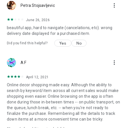
more_vert
Petra Stojsavljevic
June 26, 2026
beautiful app, hard to navigate (cancelations, etc). wrong
delivery date displayed for a purchased item.
Yes
No
Did you find this helpful?
more_vert
A F
April 12, 2021
Online decor shopping made easy. Although the ability to
search by keyword/item across all current sales would make
shopping even easier. Online browsing on the app is often
done during those in-between times -- on public transport, on
the queue, lunch break, etc. -- when you're not ready to
finalize the purchase. Remembering all the details to track
down items at a more convenient time can be tricky.