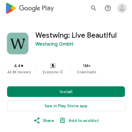
google_logo Play
search
help_outline
Westwing: Live Beautiful
Westwing GmbH
4.4
1M+
star
44.8K reviews
Everyone
info
Downloads
Install
See in Play Store app
Share
Add to wishlist