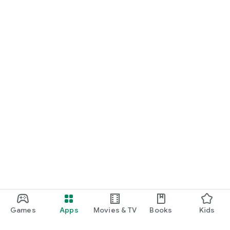
Games
Apps
Movies & TV
Books
Kids