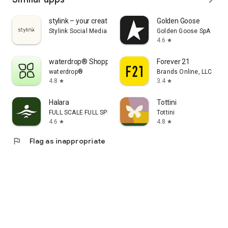
stylink – your creator tool
Golden Goose
Stylink Social Media GmbH
Golden Goose SpA
4.6
star
waterdrop® Shopping App
Forever 21
waterdrop®
Brands Online, LLC
4.8
3.4
star
star
Halara
Tottini
FULL SCALE FULL SPEED PTE.LTD.
Tottini
4.6
4.8
star
star
flag
Flag as inappropriate