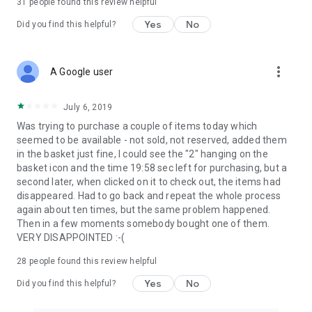
31
people found this review helpful
Yes
No
Did you find this helpful?
more_vert
A Google user
July 6, 2019
Was trying to purchase a couple of items today which
seemed to be available - not sold, not reserved, added them
in the basket just fine, I could see the "2" hanging on the
basket icon and the time 19:58 sec left for purchasing, but a
second later, when clicked on it to check out, the items had
disappeared. Had to go back and repeat the whole process
again about ten times, but the same problem happened.
Then in a few moments somebody bought one of them.
VERY DISAPPOINTED :-(
28
people found this review helpful
Yes
No
Did you find this helpful?