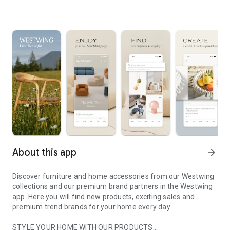
About this app
arrow_forward
Discover furniture and home accessories from our Westwing
collections and our premium brand partners in the Westwing
app. Here you will find new products, exciting sales and
premium trend brands for your home every day.
STYLE YOUR HOME WITH OUR PRODUCTS