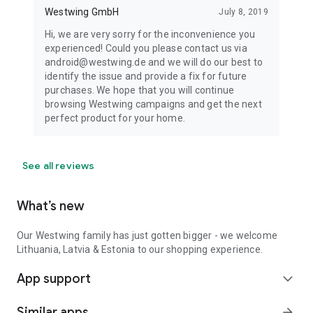
Westwing GmbH
July 8, 2019
Hi, we are very sorry for the inconvenience you
experienced! Could you please contact us via
android@westwing.de and we will do our best to
identify the issue and provide a fix for future
purchases. We hope that you will continue
browsing Westwing campaigns and get the next
perfect product for your home.
See all reviews
What’s new
Our Westwing family has just gotten bigger - we welcome
Lithuania, Latvia & Estonia to our shopping experience.
App support
expand_more
Similar apps
arrow_forward