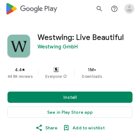
google_logo Play
search
help_outline
Westwing: Live Beautiful
Westwing GmbH
4.4
1M+
star
44.8K reviews
Everyone
info
Downloads
Install
See in Play Store app
Share
Add to wishlist