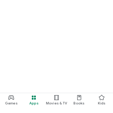
Games
Apps
Movies & TV
Books
Kids