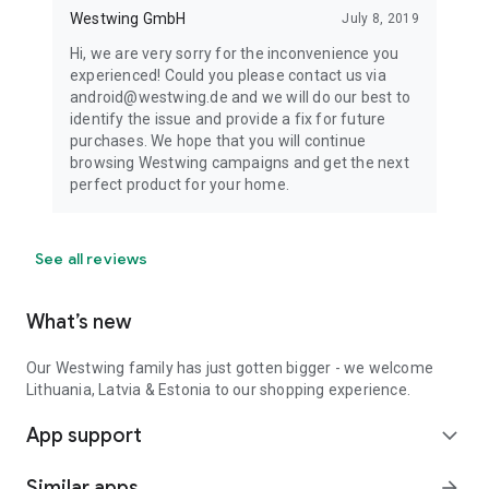
Westwing GmbH
July 8, 2019
Hi, we are very sorry for the inconvenience you
experienced! Could you please contact us via
android@westwing.de and we will do our best to
identify the issue and provide a fix for future
purchases. We hope that you will continue
browsing Westwing campaigns and get the next
perfect product for your home.
See all reviews
What’s new
Our Westwing family has just gotten bigger - we welcome
Lithuania, Latvia & Estonia to our shopping experience.
App support
expand_more
Similar apps
arrow_forward