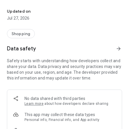
Own your dream of home with beautiful furniture and deco. Live B
- Discover our interior design ideas and tips for living
- Permanent range for every interior design style and every
Updated on
season
Jul 27, 2026
- Exclusive home stories from well-known celebrities,
influencers and interior experts
- Shop the looks and live beautiful!
Shopping
NEW SALES AND INSPIRATION EVERY DAY
Data safety
arrow_forward
- New (exclusive) home & living products every week
- Designer brands and brands with up to -70% discount
Safety starts with understanding how developers collect and
- Exclusive product selection for your home – furniture,
share your data. Data privacy and security practices may vary
decoration, lamps, textiles
based on your use, region, and age. The developer provided
this information and may update it over time.
SECURE AND UNCOMPLICATED PAYMENT
- Uncomplicated payment by credit card, PayPal, prepayment
or on account
- Our customer service is always available to help you and
No data shared with third parties
answer your questions
Learn more
about how developers declare sharing
- Free returns and 30-day returns policy
- Simple and practical delivery tracking through our Westwing
This app may collect these data types
Delivery Service
Personal info, Financial info, and App activity