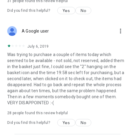
31
people found this review helpful
Yes
No
Did you find this helpful?
more_vert
A Google user
July 6, 2019
Was trying to purchase a couple of items today which
seemed to be available - not sold, not reserved, added them
in the basket just fine, I could see the "2" hanging on the
basket icon and the time 19:58 sec left for purchasing, but a
second later, when clicked on it to check out, the items had
disappeared. Had to go back and repeat the whole process
again about ten times, but the same problem happened.
Then in a few moments somebody bought one of them.
VERY DISAPPOINTED :-(
28
people found this review helpful
Yes
No
Did you find this helpful?