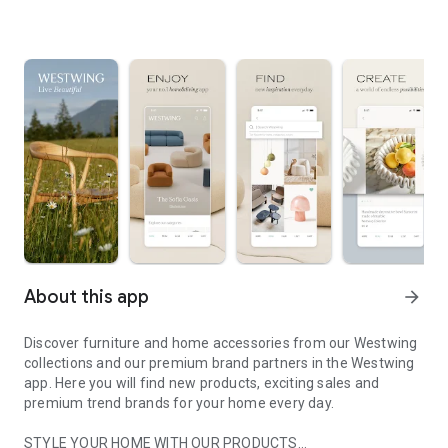
About this app
arrow_forward
Discover furniture and home accessories from our Westwing
collections and our premium brand partners in the Westwing
app. Here you will find new products, exciting sales and
premium trend brands for your home every day.
STYLE YOUR HOME WITH OUR PRODUCTS