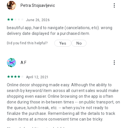
more_vert
Petra Stojsavljevic
June 26, 2026
beautiful app, hard to navigate (cancelations, etc). wrong
delivery date displayed for a purchased item.
Yes
No
Did you find this helpful?
more_vert
A F
April 12, 2021
Online decor shopping made easy. Although the ability to
search by keyword/item across all current sales would make
shopping even easier. Online browsing on the app is often
done during those in-between times -- on public transport, on
the queue, lunch break, etc. -- when you're not ready to
finalize the purchase. Remembering all the details to track
down items at a more convenient time can be tricky.