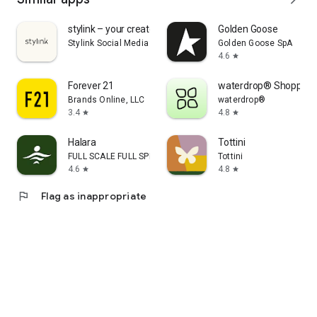
stylink – your creator tool
Golden Goose
Stylink Social Media GmbH
Golden Goose SpA
4.6
star
Forever 21
waterdrop® Shopping
Brands Online, LLC
waterdrop®
3.4
4.8
star
star
Halara
Tottini
FULL SCALE FULL SPEED PTE.LTD.
Tottini
4.6
4.8
star
star
flag
Flag as inappropriate