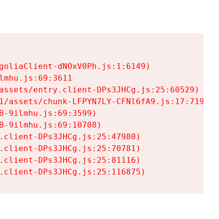
goliaClient-dNOxV0Ph.js:1:6149)

mhu.js:69:3611

assets/entry.client-DPs3JHCg.js:25:60529)

1/assets/chunk-LFPYN7LY-CFNl6fA9.js:17:7197)

-9ilmhu.js:69:3599)

-9ilmhu.js:69:10708)

.client-DPs3JHCg.js:25:47980)

.client-DPs3JHCg.js:25:70781)

.client-DPs3JHCg.js:25:81116)

.client-DPs3JHCg.js:25:116875)