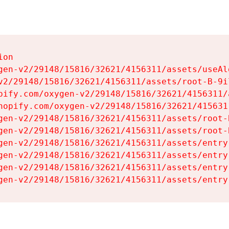
on

gen-v2/29148/15816/32621/4156311/assets/useAl
v2/29148/15816/32621/4156311/assets/root-B-9il
pify.com/oxygen-v2/29148/15816/32621/4156311/
hopify.com/oxygen-v2/29148/15816/32621/415631
gen-v2/29148/15816/32621/4156311/assets/root-B
gen-v2/29148/15816/32621/4156311/assets/root-B
gen-v2/29148/15816/32621/4156311/assets/entry
gen-v2/29148/15816/32621/4156311/assets/entry
gen-v2/29148/15816/32621/4156311/assets/entry
gen-v2/29148/15816/32621/4156311/assets/entry