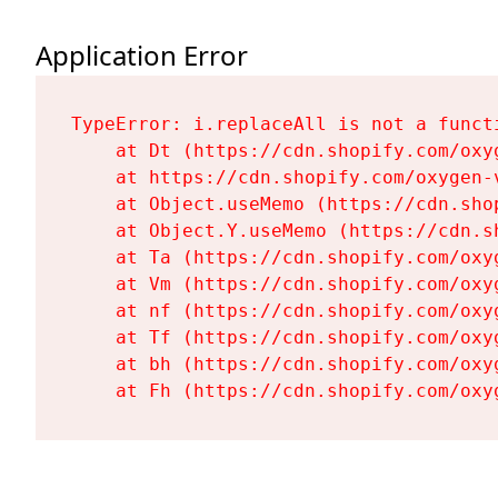
Application Error
TypeError: i.replaceAll is not a functi
    at Dt (https://cdn.shopify.com/oxy
    at https://cdn.shopify.com/oxygen-
    at Object.useMemo (https://cdn.sho
    at Object.Y.useMemo (https://cdn.s
    at Ta (https://cdn.shopify.com/oxy
    at Vm (https://cdn.shopify.com/oxy
    at nf (https://cdn.shopify.com/oxy
    at Tf (https://cdn.shopify.com/oxy
    at bh (https://cdn.shopify.com/oxy
    at Fh (https://cdn.shopify.com/oxy