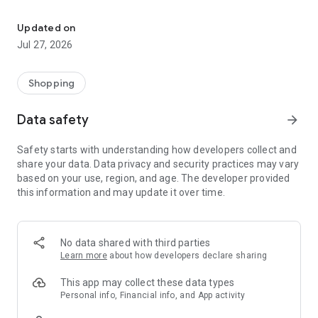
Own your dream of home with beautiful furniture and deco. Live B
- Discover our interior design ideas and tips for living
- Permanent range for every interior design style and every
Updated on
season
Jul 27, 2026
- Exclusive home stories from well-known celebrities,
influencers and interior experts
- Shop the looks and live beautiful!
Shopping
NEW SALES AND INSPIRATION EVERY DAY
Data safety
arrow_forward
- New (exclusive) home & living products every week
- Designer brands and brands with up to -70% discount
Safety starts with understanding how developers collect and
- Exclusive product selection for your home – furniture,
share your data. Data privacy and security practices may vary
decoration, lamps, textiles
based on your use, region, and age. The developer provided
this information and may update it over time.
SECURE AND UNCOMPLICATED PAYMENT
- Uncomplicated payment by credit card, PayPal, prepayment
or on account
- Our customer service is always available to help you and
No data shared with third parties
answer your questions
Learn more
about how developers declare sharing
- Free returns and 30-day returns policy
- Simple and practical delivery tracking through our Westwing
This app may collect these data types
Delivery Service
Personal info, Financial info, and App activity