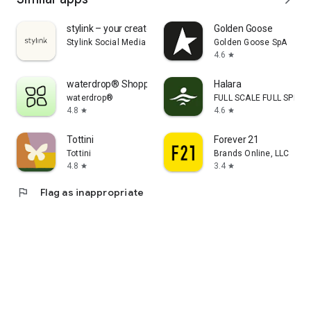
stylink – your creator tool
Golden Goose
Stylink Social Media GmbH
Golden Goose SpA
4.6
star
waterdrop® Shopping App
Halara
waterdrop®
FULL SCALE FULL SPEED 
4.8
4.6
star
star
Tottini
Forever 21
Tottini
Brands Online, LLC
4.8
3.4
star
star
flag
Flag as inappropriate