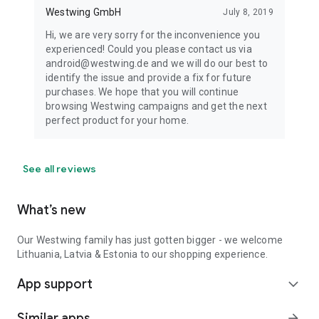
Westwing GmbH
July 8, 2019
Hi, we are very sorry for the inconvenience you
experienced! Could you please contact us via
android@westwing.de and we will do our best to
identify the issue and provide a fix for future
purchases. We hope that you will continue
browsing Westwing campaigns and get the next
perfect product for your home.
See all reviews
What’s new
Our Westwing family has just gotten bigger - we welcome
Lithuania, Latvia & Estonia to our shopping experience.
App support
expand_more
Similar apps
arrow_forward