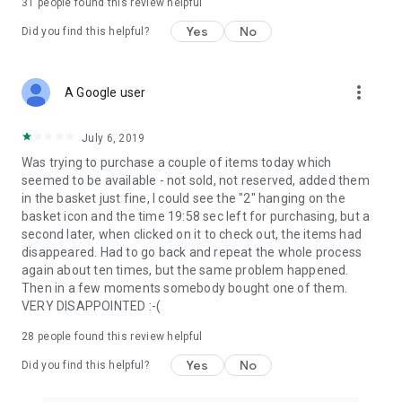
31
people found this review helpful
Yes
No
Did you find this helpful?
more_vert
A Google user
July 6, 2019
Was trying to purchase a couple of items today which
seemed to be available - not sold, not reserved, added them
in the basket just fine, I could see the "2" hanging on the
basket icon and the time 19:58 sec left for purchasing, but a
second later, when clicked on it to check out, the items had
disappeared. Had to go back and repeat the whole process
again about ten times, but the same problem happened.
Then in a few moments somebody bought one of them.
VERY DISAPPOINTED :-(
28
people found this review helpful
Yes
No
Did you find this helpful?