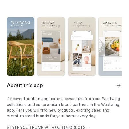
About this app
arrow_forward
Discover furniture and home accessories from our Westwing
collections and our premium brand partners in the Westwing
app. Here you will find new products, exciting sales and
premium trend brands for your home every day.
STYLE YOUR HOME WITH OUR PRODUCTS