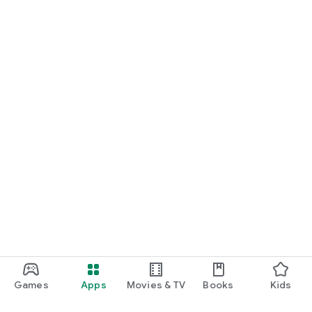
Games
Apps
Movies & TV
Books
Kids