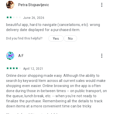
more_vert
Petra Stojsavljevic
June 26, 2026
beautiful app, hard to navigate (cancelations, etc). wrong
delivery date displayed for a purchased item.
Yes
No
Did you find this helpful?
more_vert
A F
April 12, 2021
Online decor shopping made easy. Although the ability to
search by keyword/item across all current sales would make
shopping even easier. Online browsing on the app is often
done during those in-between times -- on public transport, on
the queue, lunch break, etc. -- when you're not ready to
finalize the purchase. Remembering all the details to track
down items at a more convenient time can be tricky.