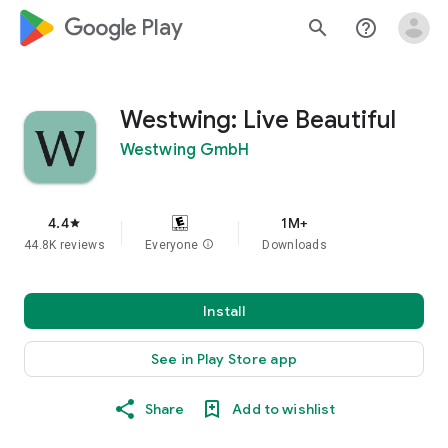
google_logo Play
search
help_outline
Westwing: Live Beautiful
Westwing GmbH
4.4
1M+
star
44.8K reviews
Everyone
info
Downloads
Install
See in Play Store app
Share
Add to wishlist