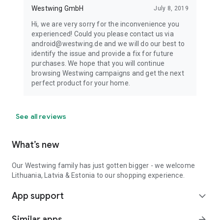
Westwing GmbH
July 8, 2019
Hi, we are very sorry for the inconvenience you
experienced! Could you please contact us via
android@westwing.de and we will do our best to
identify the issue and provide a fix for future
purchases. We hope that you will continue
browsing Westwing campaigns and get the next
perfect product for your home.
See all reviews
What’s new
Our Westwing family has just gotten bigger - we welcome
Lithuania, Latvia & Estonia to our shopping experience.
App support
expand_more
Similar apps
arrow_forward