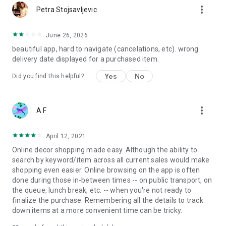
more_vert
Petra Stojsavljevic
June 26, 2026
beautiful app, hard to navigate (cancelations, etc). wrong
delivery date displayed for a purchased item.
Yes
No
Did you find this helpful?
more_vert
A F
April 12, 2021
Online decor shopping made easy. Although the ability to
search by keyword/item across all current sales would make
shopping even easier. Online browsing on the app is often
done during those in-between times -- on public transport, on
the queue, lunch break, etc. -- when you're not ready to
finalize the purchase. Remembering all the details to track
down items at a more convenient time can be tricky.