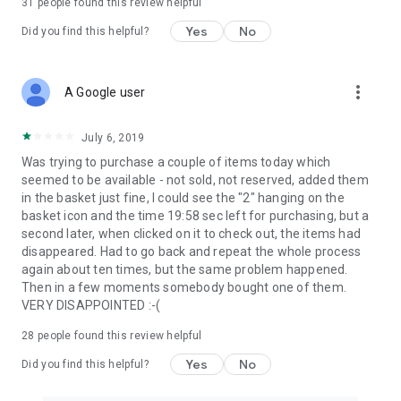
31
people found this review helpful
Yes
No
Did you find this helpful?
more_vert
A Google user
July 6, 2019
Was trying to purchase a couple of items today which
seemed to be available - not sold, not reserved, added them
in the basket just fine, I could see the "2" hanging on the
basket icon and the time 19:58 sec left for purchasing, but a
second later, when clicked on it to check out, the items had
disappeared. Had to go back and repeat the whole process
again about ten times, but the same problem happened.
Then in a few moments somebody bought one of them.
VERY DISAPPOINTED :-(
28
people found this review helpful
Yes
No
Did you find this helpful?