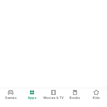
Games
Apps
Movies & TV
Books
Kids