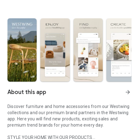
About this app
arrow_forward
Discover furniture and home accessories from our Westwing
collections and our premium brand partners in the Westwing
app. Here you will find new products, exciting sales and
premium trend brands for your home every day.
STYLE YOUR HOME WITH OUR PRODUCTS