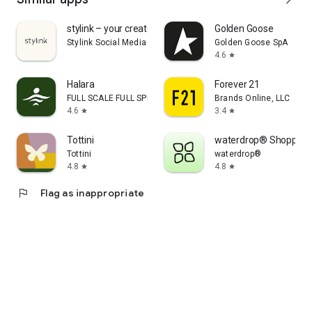
stylink – your creator tool
Golden Goose
Stylink Social Media GmbH
Golden Goose SpA
4.6
star
Halara
Forever 21
FULL SCALE FULL SPEED PTE.LTD.
Brands Online, LLC
4.6
3.4
star
star
Tottini
waterdrop® Shopping
Tottini
waterdrop®
4.8
4.8
star
star
flag
Flag as inappropriate