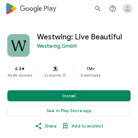
google_logo Play
search
help_outline
Westwing: Live Beautiful
Westwing GmbH
4.4
1M+
star
44.8K reviews
Everyone
info
Downloads
Install
See in Play Store app
Share
Add to wishlist