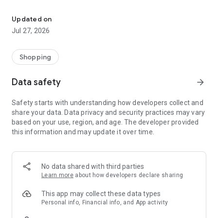
Own your dream of home with beautiful furniture and deco. Live B
- Discover our interior design ideas and tips for living
- Permanent range for every interior design style and every
Updated on
season
Jul 27, 2026
- Exclusive home stories from well-known celebrities,
influencers and interior experts
- Shop the looks and live beautiful!
Shopping
NEW SALES AND INSPIRATION EVERY DAY
Data safety
arrow_forward
- New (exclusive) home & living products every week
- Designer brands and brands with up to -70% discount
Safety starts with understanding how developers collect and
- Exclusive product selection for your home – furniture,
share your data. Data privacy and security practices may vary
decoration, lamps, textiles
based on your use, region, and age. The developer provided
this information and may update it over time.
SECURE AND UNCOMPLICATED PAYMENT
- Uncomplicated payment by credit card, PayPal, prepayment
or on account
- Our customer service is always available to help you and
No data shared with third parties
answer your questions
Learn more
about how developers declare sharing
- Free returns and 30-day returns policy
- Simple and practical delivery tracking through our Westwing
This app may collect these data types
Delivery Service
Personal info, Financial info, and App activity