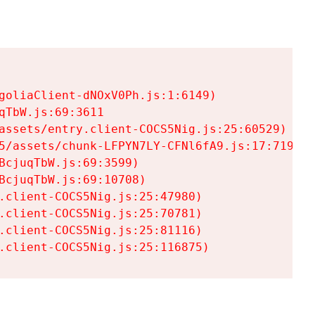
goliaClient-dNOxV0Ph.js:1:6149)

TbW.js:69:3611

assets/entry.client-COCS5Nig.js:25:60529)

5/assets/chunk-LFPYN7LY-CFNl6fA9.js:17:7197)

cjuqTbW.js:69:3599)

cjuqTbW.js:69:10708)

.client-COCS5Nig.js:25:47980)

.client-COCS5Nig.js:25:70781)

.client-COCS5Nig.js:25:81116)

.client-COCS5Nig.js:25:116875)