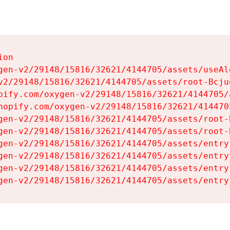
on

gen-v2/29148/15816/32621/4144705/assets/useAl
v2/29148/15816/32621/4144705/assets/root-Bcjuq
pify.com/oxygen-v2/29148/15816/32621/4144705/
hopify.com/oxygen-v2/29148/15816/32621/414470
gen-v2/29148/15816/32621/4144705/assets/root-B
gen-v2/29148/15816/32621/4144705/assets/root-B
gen-v2/29148/15816/32621/4144705/assets/entry
gen-v2/29148/15816/32621/4144705/assets/entry
gen-v2/29148/15816/32621/4144705/assets/entry
gen-v2/29148/15816/32621/4144705/assets/entry