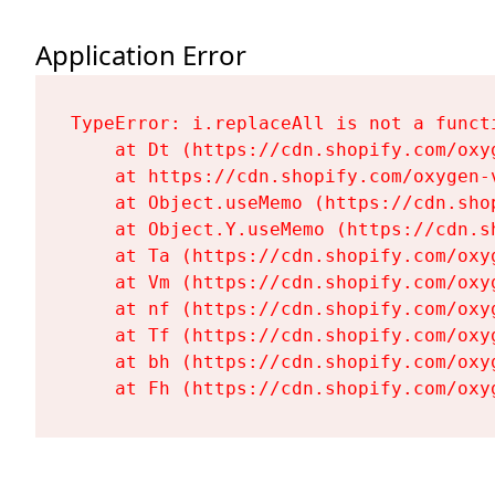
Application Error
TypeError: i.replaceAll is not a functi
    at Dt (https://cdn.shopify.com/oxy
    at https://cdn.shopify.com/oxygen-
    at Object.useMemo (https://cdn.sho
    at Object.Y.useMemo (https://cdn.s
    at Ta (https://cdn.shopify.com/oxy
    at Vm (https://cdn.shopify.com/oxy
    at nf (https://cdn.shopify.com/oxy
    at Tf (https://cdn.shopify.com/oxy
    at bh (https://cdn.shopify.com/oxy
    at Fh (https://cdn.shopify.com/oxy