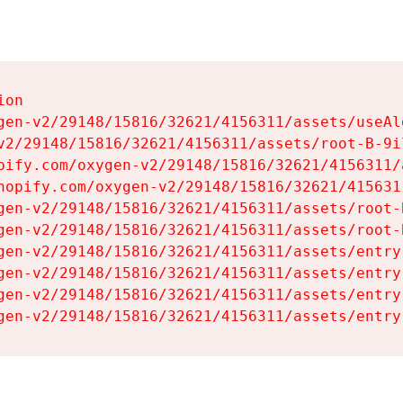
on

gen-v2/29148/15816/32621/4156311/assets/useAl
v2/29148/15816/32621/4156311/assets/root-B-9il
pify.com/oxygen-v2/29148/15816/32621/4156311/
hopify.com/oxygen-v2/29148/15816/32621/415631
gen-v2/29148/15816/32621/4156311/assets/root-B
gen-v2/29148/15816/32621/4156311/assets/root-B
gen-v2/29148/15816/32621/4156311/assets/entry
gen-v2/29148/15816/32621/4156311/assets/entry
gen-v2/29148/15816/32621/4156311/assets/entry
gen-v2/29148/15816/32621/4156311/assets/entry