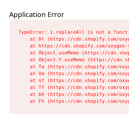
Application Error
TypeError: i.replaceAll is not a functi
    at Dt (https://cdn.shopify.com/oxy
    at https://cdn.shopify.com/oxygen-
    at Object.useMemo (https://cdn.sho
    at Object.Y.useMemo (https://cdn.s
    at Ta (https://cdn.shopify.com/oxy
    at Vm (https://cdn.shopify.com/oxy
    at nf (https://cdn.shopify.com/oxy
    at Tf (https://cdn.shopify.com/oxy
    at bh (https://cdn.shopify.com/oxy
    at Fh (https://cdn.shopify.com/oxy