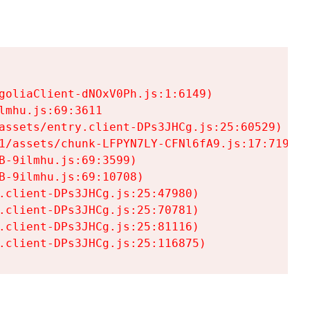
goliaClient-dNOxV0Ph.js:1:6149)

mhu.js:69:3611

assets/entry.client-DPs3JHCg.js:25:60529)

1/assets/chunk-LFPYN7LY-CFNl6fA9.js:17:7197)

-9ilmhu.js:69:3599)

-9ilmhu.js:69:10708)

.client-DPs3JHCg.js:25:47980)

.client-DPs3JHCg.js:25:70781)

.client-DPs3JHCg.js:25:81116)

.client-DPs3JHCg.js:25:116875)