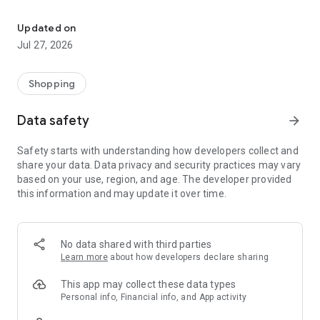
Own your dream of home with beautiful furniture and deco. Live B
- Discover our interior design ideas and tips for living
- Permanent range for every interior design style and every
Updated on
season
Jul 27, 2026
- Exclusive home stories from well-known celebrities,
influencers and interior experts
- Shop the looks and live beautiful!
Shopping
NEW SALES AND INSPIRATION EVERY DAY
Data safety
arrow_forward
- New (exclusive) home & living products every week
- Designer brands and brands with up to -70% discount
Safety starts with understanding how developers collect and
- Exclusive product selection for your home – furniture,
share your data. Data privacy and security practices may vary
decoration, lamps, textiles
based on your use, region, and age. The developer provided
this information and may update it over time.
SECURE AND UNCOMPLICATED PAYMENT
- Uncomplicated payment by credit card, PayPal, prepayment
or on account
- Our customer service is always available to help you and
No data shared with third parties
answer your questions
Learn more
about how developers declare sharing
- Free returns and 30-day returns policy
- Simple and practical delivery tracking through our Westwing
This app may collect these data types
Delivery Service
Personal info, Financial info, and App activity