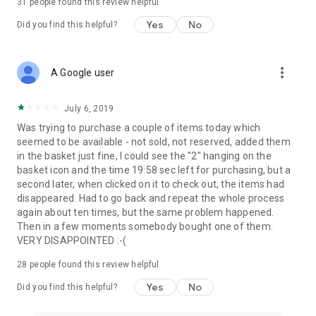
31
people found this review helpful
Yes
No
Did you find this helpful?
more_vert
A Google user
July 6, 2019
Was trying to purchase a couple of items today which
seemed to be available - not sold, not reserved, added them
in the basket just fine, I could see the "2" hanging on the
basket icon and the time 19:58 sec left for purchasing, but a
second later, when clicked on it to check out, the items had
disappeared. Had to go back and repeat the whole process
again about ten times, but the same problem happened.
Then in a few moments somebody bought one of them.
VERY DISAPPOINTED :-(
28
people found this review helpful
Yes
No
Did you find this helpful?