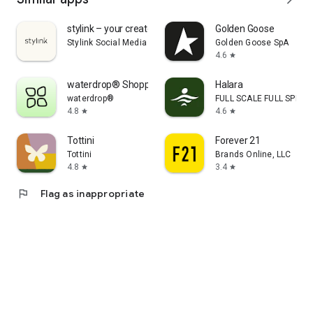
stylink – your creator tool
Golden Goose
Stylink Social Media GmbH
Golden Goose SpA
4.6
star
waterdrop® Shopping App
Halara
waterdrop®
FULL SCALE FULL SPEED 
4.8
4.6
star
star
Tottini
Forever 21
Tottini
Brands Online, LLC
4.8
3.4
star
star
flag
Flag as inappropriate