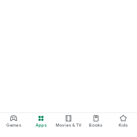
Games
Apps
Movies & TV
Books
Kids