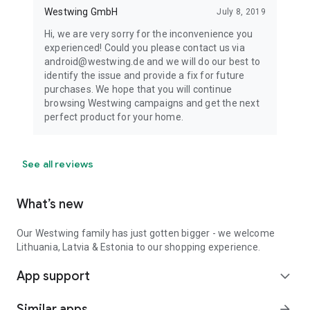
Westwing GmbH
July 8, 2019
Hi, we are very sorry for the inconvenience you
experienced! Could you please contact us via
android@westwing.de and we will do our best to
identify the issue and provide a fix for future
purchases. We hope that you will continue
browsing Westwing campaigns and get the next
perfect product for your home.
See all reviews
What’s new
Our Westwing family has just gotten bigger - we welcome
Lithuania, Latvia & Estonia to our shopping experience.
App support
expand_more
Similar apps
arrow_forward