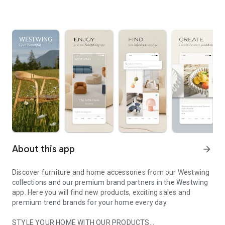
About this app
arrow_forward
Discover furniture and home accessories from our Westwing
collections and our premium brand partners in the Westwing
app. Here you will find new products, exciting sales and
premium trend brands for your home every day.
STYLE YOUR HOME WITH OUR PRODUCTS