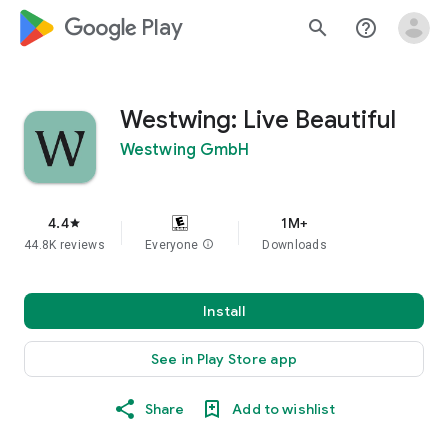
google_logo Play
search
help_outline
Westwing: Live Beautiful
Westwing GmbH
4.4
1M+
star
44.8K reviews
Everyone
info
Downloads
Install
See in Play Store app
Share
Add to wishlist