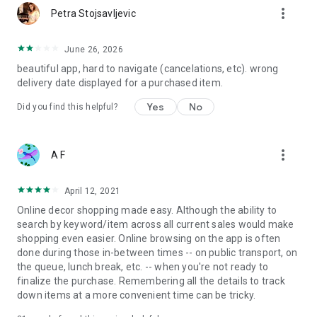
more_vert
Petra Stojsavljevic
June 26, 2026
beautiful app, hard to navigate (cancelations, etc). wrong
delivery date displayed for a purchased item.
Yes
No
Did you find this helpful?
more_vert
A F
April 12, 2021
Online decor shopping made easy. Although the ability to
search by keyword/item across all current sales would make
shopping even easier. Online browsing on the app is often
done during those in-between times -- on public transport, on
the queue, lunch break, etc. -- when you're not ready to
finalize the purchase. Remembering all the details to track
down items at a more convenient time can be tricky.