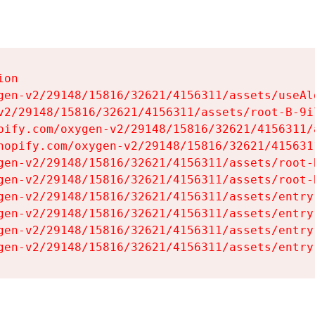
on

gen-v2/29148/15816/32621/4156311/assets/useAl
v2/29148/15816/32621/4156311/assets/root-B-9il
pify.com/oxygen-v2/29148/15816/32621/4156311/
hopify.com/oxygen-v2/29148/15816/32621/415631
gen-v2/29148/15816/32621/4156311/assets/root-B
gen-v2/29148/15816/32621/4156311/assets/root-B
gen-v2/29148/15816/32621/4156311/assets/entry
gen-v2/29148/15816/32621/4156311/assets/entry
gen-v2/29148/15816/32621/4156311/assets/entry
gen-v2/29148/15816/32621/4156311/assets/entry