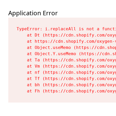
Application Error
TypeError: i.replaceAll is not a functi
    at Dt (https://cdn.shopify.com/oxy
    at https://cdn.shopify.com/oxygen-
    at Object.useMemo (https://cdn.sho
    at Object.Y.useMemo (https://cdn.s
    at Ta (https://cdn.shopify.com/oxy
    at Vm (https://cdn.shopify.com/oxy
    at nf (https://cdn.shopify.com/oxy
    at Tf (https://cdn.shopify.com/oxy
    at bh (https://cdn.shopify.com/oxy
    at Fh (https://cdn.shopify.com/oxy