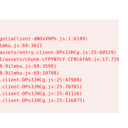
goliaClient-dNOxV0Ph.js:1:6149)

mhu.js:69:3611

assets/entry.client-DPs3JHCg.js:25:60529)

1/assets/chunk-LFPYN7LY-CFNl6fA9.js:17:7197)

-9ilmhu.js:69:3599)

-9ilmhu.js:69:10708)

.client-DPs3JHCg.js:25:47980)

.client-DPs3JHCg.js:25:70781)

.client-DPs3JHCg.js:25:81116)

.client-DPs3JHCg.js:25:116875)