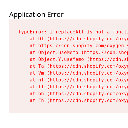
Application Error
TypeError: i.replaceAll is not a functi
    at Dt (https://cdn.shopify.com/oxy
    at https://cdn.shopify.com/oxygen-
    at Object.useMemo (https://cdn.sho
    at Object.Y.useMemo (https://cdn.s
    at Ta (https://cdn.shopify.com/oxy
    at Vm (https://cdn.shopify.com/oxy
    at nf (https://cdn.shopify.com/oxy
    at Tf (https://cdn.shopify.com/oxy
    at bh (https://cdn.shopify.com/oxy
    at Fh (https://cdn.shopify.com/oxy