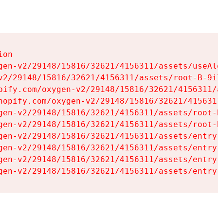
on

gen-v2/29148/15816/32621/4156311/assets/useAl
v2/29148/15816/32621/4156311/assets/root-B-9il
pify.com/oxygen-v2/29148/15816/32621/4156311/
hopify.com/oxygen-v2/29148/15816/32621/415631
gen-v2/29148/15816/32621/4156311/assets/root-B
gen-v2/29148/15816/32621/4156311/assets/root-B
gen-v2/29148/15816/32621/4156311/assets/entry
gen-v2/29148/15816/32621/4156311/assets/entry
gen-v2/29148/15816/32621/4156311/assets/entry
gen-v2/29148/15816/32621/4156311/assets/entry