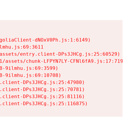
goliaClient-dNOxV0Ph.js:1:6149)

mhu.js:69:3611

assets/entry.client-DPs3JHCg.js:25:60529)

1/assets/chunk-LFPYN7LY-CFNl6fA9.js:17:7197)

-9ilmhu.js:69:3599)

-9ilmhu.js:69:10708)

.client-DPs3JHCg.js:25:47980)

.client-DPs3JHCg.js:25:70781)

.client-DPs3JHCg.js:25:81116)

.client-DPs3JHCg.js:25:116875)