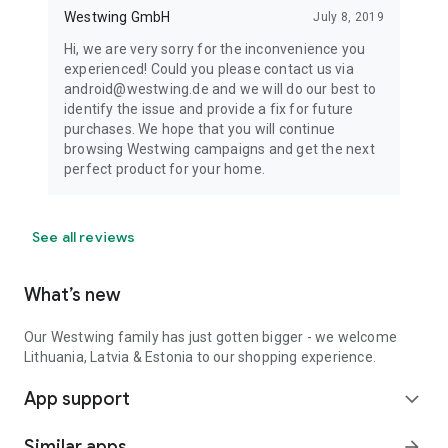
Westwing GmbH
July 8, 2019
Hi, we are very sorry for the inconvenience you
experienced! Could you please contact us via
android@westwing.de and we will do our best to
identify the issue and provide a fix for future
purchases. We hope that you will continue
browsing Westwing campaigns and get the next
perfect product for your home.
See all reviews
What’s new
Our Westwing family has just gotten bigger - we welcome
Lithuania, Latvia & Estonia to our shopping experience.
App support
expand_more
Similar apps
arrow_forward