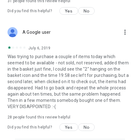
31
people found this review helpful
Yes
No
Did you find this helpful?
more_vert
A Google user
July 6, 2019
Was trying to purchase a couple of items today which
seemed to be available - not sold, not reserved, added them
in the basket just fine, I could see the "2" hanging on the
basket icon and the time 19:58 sec left for purchasing, but a
second later, when clicked on it to check out, the items had
disappeared. Had to go back and repeat the whole process
again about ten times, but the same problem happened.
Then in a few moments somebody bought one of them.
VERY DISAPPOINTED :-(
28
people found this review helpful
Yes
No
Did you find this helpful?