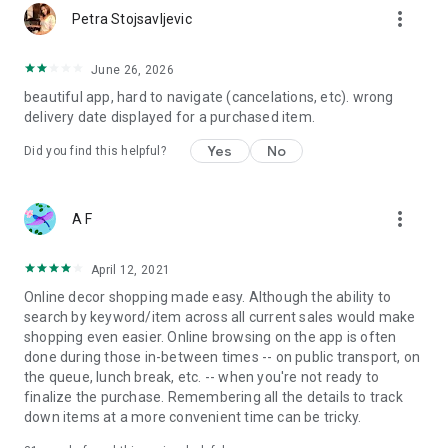
more_vert
Petra Stojsavljevic
June 26, 2026
beautiful app, hard to navigate (cancelations, etc). wrong
delivery date displayed for a purchased item.
Yes
No
Did you find this helpful?
more_vert
A F
April 12, 2021
Online decor shopping made easy. Although the ability to
search by keyword/item across all current sales would make
shopping even easier. Online browsing on the app is often
done during those in-between times -- on public transport, on
the queue, lunch break, etc. -- when you're not ready to
finalize the purchase. Remembering all the details to track
down items at a more convenient time can be tricky.