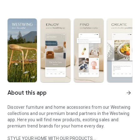
About this app
arrow_forward
Discover furniture and home accessories from our Westwing
collections and our premium brand partners in the Westwing
app. Here you will find new products, exciting sales and
premium trend brands for your home every day.
STYLE YOUR HOME WITH OUR PRODUCTS