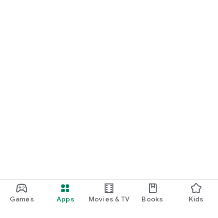
Games
Apps
Movies & TV
Books
Kids