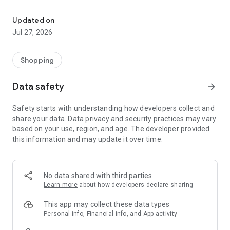
Own your dream of home with beautiful furniture and deco. Live B
- Discover our interior design ideas and tips for living
- Permanent range for every interior design style and every
Updated on
season
Jul 27, 2026
- Exclusive home stories from well-known celebrities,
influencers and interior experts
- Shop the looks and live beautiful!
Shopping
NEW SALES AND INSPIRATION EVERY DAY
Data safety
arrow_forward
- New (exclusive) home & living products every week
- Designer brands and brands with up to -70% discount
Safety starts with understanding how developers collect and
- Exclusive product selection for your home – furniture,
share your data. Data privacy and security practices may vary
decoration, lamps, textiles
based on your use, region, and age. The developer provided
this information and may update it over time.
SECURE AND UNCOMPLICATED PAYMENT
- Uncomplicated payment by credit card, PayPal, prepayment
or on account
- Our customer service is always available to help you and
No data shared with third parties
answer your questions
Learn more
about how developers declare sharing
- Free returns and 30-day returns policy
- Simple and practical delivery tracking through our Westwing
This app may collect these data types
Delivery Service
Personal info, Financial info, and App activity