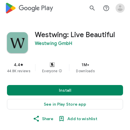
google_logo Play
search
help_outline
Westwing: Live Beautiful
Westwing GmbH
4.4
1M+
star
44.8K reviews
Everyone
info
Downloads
Install
See in Play Store app
Share
Add to wishlist