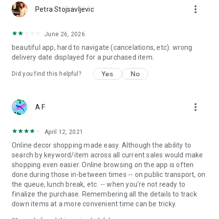
more_vert
Petra Stojsavljevic
June 26, 2026
beautiful app, hard to navigate (cancelations, etc). wrong
delivery date displayed for a purchased item.
Yes
No
Did you find this helpful?
more_vert
A F
April 12, 2021
Online decor shopping made easy. Although the ability to
search by keyword/item across all current sales would make
shopping even easier. Online browsing on the app is often
done during those in-between times -- on public transport, on
the queue, lunch break, etc. -- when you're not ready to
finalize the purchase. Remembering all the details to track
down items at a more convenient time can be tricky.