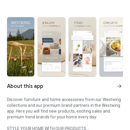
About this app
arrow_forward
Discover furniture and home accessories from our Westwing
collections and our premium brand partners in the Westwing
app. Here you will find new products, exciting sales and
premium trend brands for your home every day.
STYLE YOUR HOME WITH OUR PRODUCTS