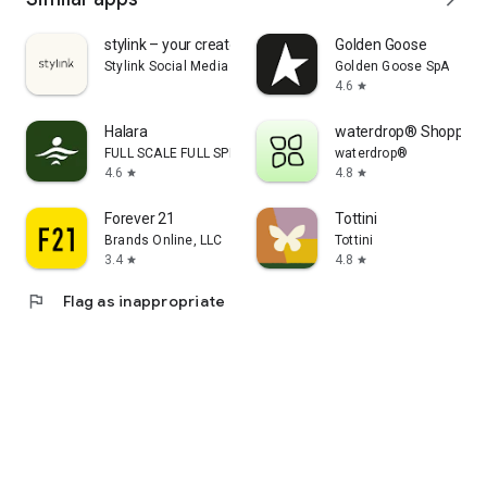
stylink – your creator tool
Golden Goose
Stylink Social Media GmbH
Golden Goose SpA
4.6
star
Halara
waterdrop® Shopping
FULL SCALE FULL SPEED PTE.LTD.
waterdrop®
4.6
4.8
star
star
Forever 21
Tottini
Brands Online, LLC
Tottini
3.4
4.8
star
star
flag
Flag as inappropriate