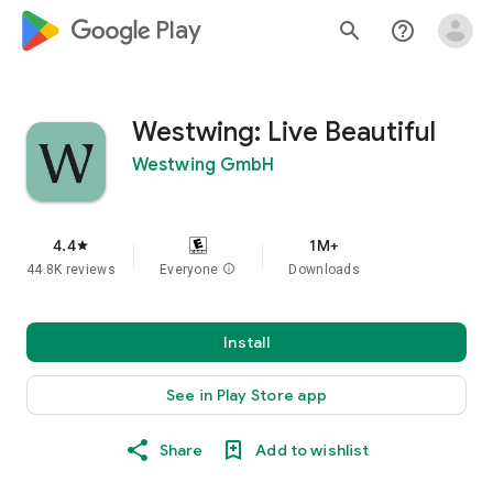
google_logo Play
search
help_outline
Westwing: Live Beautiful
Westwing GmbH
4.4
1M+
star
44.8K reviews
Everyone
info
Downloads
Install
See in Play Store app
Share
Add to wishlist