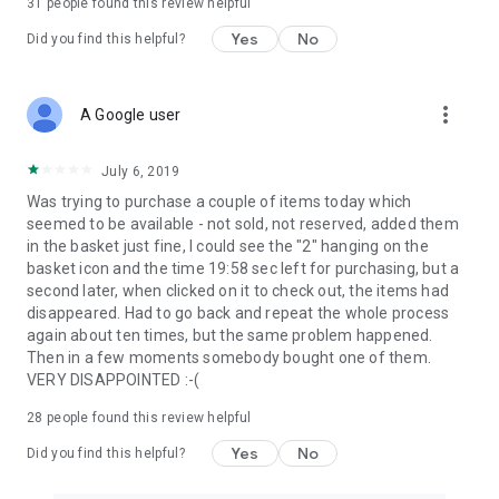
31
people found this review helpful
Yes
No
Did you find this helpful?
more_vert
A Google user
July 6, 2019
Was trying to purchase a couple of items today which
seemed to be available - not sold, not reserved, added them
in the basket just fine, I could see the "2" hanging on the
basket icon and the time 19:58 sec left for purchasing, but a
second later, when clicked on it to check out, the items had
disappeared. Had to go back and repeat the whole process
again about ten times, but the same problem happened.
Then in a few moments somebody bought one of them.
VERY DISAPPOINTED :-(
28
people found this review helpful
Yes
No
Did you find this helpful?