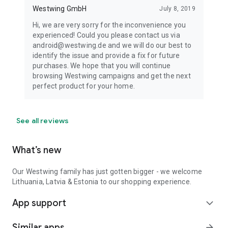
Westwing GmbH
July 8, 2019
Hi, we are very sorry for the inconvenience you
experienced! Could you please contact us via
android@westwing.de and we will do our best to
identify the issue and provide a fix for future
purchases. We hope that you will continue
browsing Westwing campaigns and get the next
perfect product for your home.
See all reviews
What’s new
Our Westwing family has just gotten bigger - we welcome
Lithuania, Latvia & Estonia to our shopping experience.
App support
expand_more
Similar apps
arrow_forward