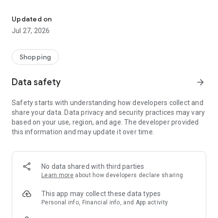
Own your dream of home with beautiful furniture and deco. Live B
- Discover our interior design ideas and tips for living
- Permanent range for every interior design style and every
Updated on
season
Jul 27, 2026
- Exclusive home stories from well-known celebrities,
influencers and interior experts
- Shop the looks and live beautiful!
Shopping
NEW SALES AND INSPIRATION EVERY DAY
Data safety
arrow_forward
- New (exclusive) home & living products every week
- Designer brands and brands with up to -70% discount
Safety starts with understanding how developers collect and
- Exclusive product selection for your home – furniture,
share your data. Data privacy and security practices may vary
decoration, lamps, textiles
based on your use, region, and age. The developer provided
this information and may update it over time.
SECURE AND UNCOMPLICATED PAYMENT
- Uncomplicated payment by credit card, PayPal, prepayment
or on account
- Our customer service is always available to help you and
No data shared with third parties
answer your questions
Learn more
about how developers declare sharing
- Free returns and 30-day returns policy
- Simple and practical delivery tracking through our Westwing
This app may collect these data types
Delivery Service
Personal info, Financial info, and App activity