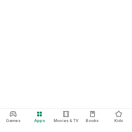
Games
Apps
Movies & TV
Books
Kids